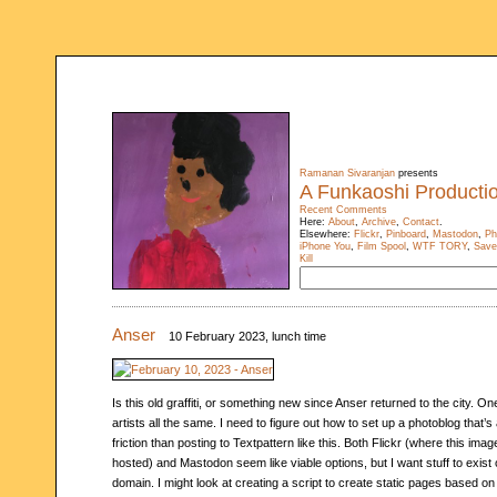
Ramanan Sivaranjan
presents
A Funkaoshi Producti
Recent Comments
Here:
About
,
Archive
,
Contact
.
Elsewhere:
Flickr
,
Pinboard
,
Mastodon
,
Ph
iPhone You
,
Film Spool
,
WTF TORY
,
Save
Kill
Anser
10 February 2023, lunch time
Is this old graffiti, or something new since Anser returned to the city. On
artists all the same. I need to figure out how to set up a photoblog that’s 
friction than posting to Textpattern like this. Both Flickr (where this imag
hosted) and Mastodon seem like viable options, but I want stuff to exis
domain. I might look at creating a script to create static pages based on