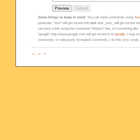
Some things to keep in mind
: You can style comments using
Text
particular, *text* will get turned into
text
and _text_ will get turned in
can post a link using the command "linktext":link, so something like
"google":http://www.google.com will get turned in to
google
. I may er
comments, or edit poorly formatted comments; I do this very rarely.
← ← ←