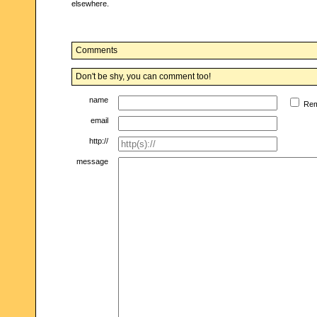
elsewhere.
Comments
Don't be shy, you can comment too!
name
Re
email
http://
message