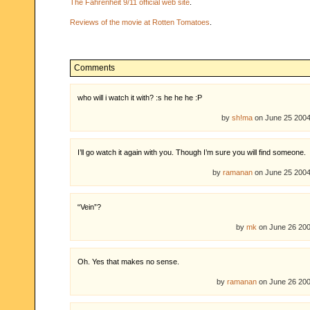
The Fahrenheit 9/11 official web site
.
Reviews of the movie at Rotten Tomatoes
.
Comments
who will i watch it with? :s he he he :P
by
sh!ma
on June 25 200
I’ll go watch it again with you. Though I’m sure you will find someone.
by
ramanan
on June 25 200
“Vein”?
by
mk
on June 26 20
Oh. Yes that makes no sense.
by
ramanan
on June 26 20