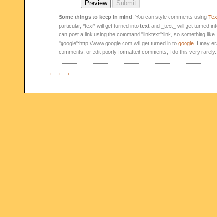
Some things to keep in mind
: You can style comments using
Text
particular, *text* will get turned into
text
and _text_ will get turned in
can post a link using the command "linktext":link, so something like
"google":http://www.google.com will get turned in to
google
. I may er
comments, or edit poorly formatted comments; I do this very rarely.
← ← ←