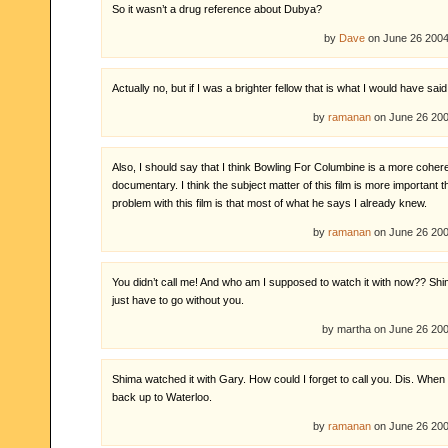
So it wasn’t a drug reference about Dubya?
by
Dave
on June 26 200
Actually no, but if I was a brighter fellow that is what I would have said
by
ramanan
on June 26 20
Also, I should say that I think Bowling For Columbine is a more coher
documentary. I think the subject matter of this film is more important 
problem with this film is that most of what he says I already knew.
by
ramanan
on June 26 20
You didn’t call me! And who am I supposed to watch it with now?? Shim
just have to go without you.
by martha on June 26 2
Shima watched it with Gary. How could I forget to call you. Dis. When
back up to Waterloo.
by
ramanan
on June 26 20