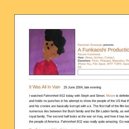
Ramanan Sivaranjan
presents
A Funkaoshi Producti
Recent Comments
Here:
About
,
Archive
,
Contact
.
Elsewhere:
Flickr
,
Pinboard
,
Mastodon
,
Ph
iPhone You
,
Film Spool
,
WTF TORY
,
Save
Kill
It Was All In Vain
25 June 2004, late evening
I watched
Fahrenheit 9/11
today with Steph and Simon.
Moore
is definit
and holds no punches in his attempt to show the people of the US that th
and his cronies are basically korrupt with a k. The first half of the film lo
numerous ties between the Bush family and the Bin Laden family, as wel
royal family. The second half looks at the war on Iraq, and how it has b
the people of America.
Fahrenheit 9/11
was really quite amazing. Go wat