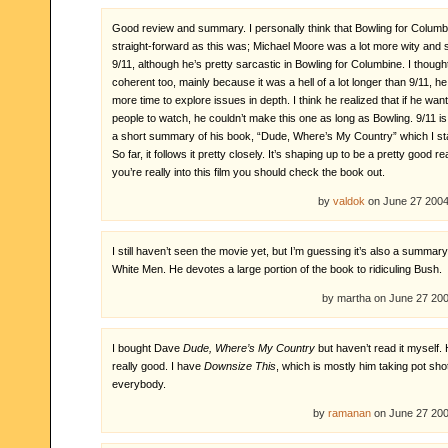
Good review and summary. I personally think that Bowling for Columb
straight-forward as this was; Michael Moore was a lot more wity and s
9/11, although he’s pretty sarcastic in Bowling for Columbine. I though
coherent too, mainly because it was a hell of a lot longer than 9/11, he
more time to explore issues in depth. I think he realized that if he wan
people to watch, he couldn’t make this one as long as Bowling. 9/11 i
a short summary of his book, “Dude, Where’s My Country” which I sta
So far, it follows it pretty closely. It’s shaping up to be a pretty good re
you’re really into this film you should check the book out.
by
valdok
on June 27 200
I still haven’t seen the movie yet, but I’m guessing it’s also a summary
White Men. He devotes a large portion of the book to ridiculing Bush.
by martha on June 27 2
I bought Dave
Dude, Where’s My Country
but haven’t read it myself.
really good. I have
Downsize This
, which is mostly him taking pot sho
everybody.
by
ramanan
on June 27 20