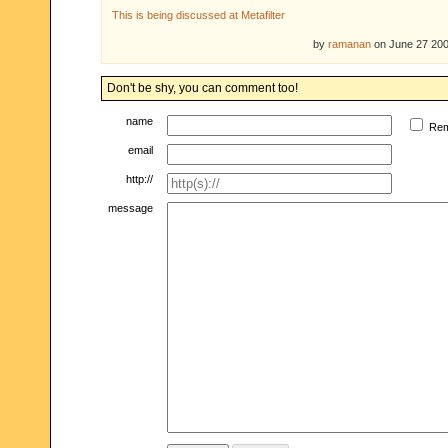
This is being discussed at Metafilter
by
ramanan
on June 27 20
Don't be shy, you can comment too!
name
Re
email
http://
message