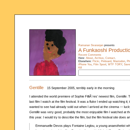
Ramanan Sivaranjan
presents
A Funkaoshi Producti
Recent Comments
Here:
About
,
Archive
,
Contact
.
Elsewhere:
Flickr
,
Pinboard
,
Mastodon
,
Ph
iPhone You
,
Film Spool
,
WTF TORY
,
Save
Kill
Gentille
15 September 2005, terribly early in the morning
I attended the world premiere of Sophie FilliÃ¨res’ newest film,
Gentille
. 
last film I watch at the film festival. It was a fluke I ended up watching it;
wanted to see had already sold out when I arrived at the cinema — luck
Gentille
was very good, probably the most enjoyable film I watched at the 
this year. I would try to describe the film, but the film festival site does a
Emmanuelle Devos plays Fontaine Leglou, a young anaesthetist wh