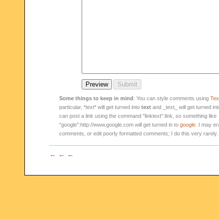
Some things to keep in mind
: You can style comments using
Text
particular, *text* will get turned into
text
and _text_ will get turned in
can post a link using the command "linktext":link, so something like
"google":http://www.google.com will get turned in to
google
. I may er
comments, or edit poorly formatted comments; I do this very rarely.
← ← ←