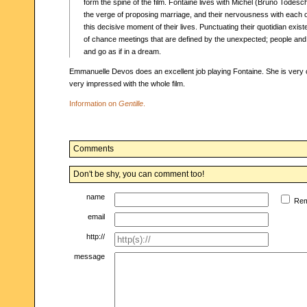
form the spine of the film. Fontaine lives with Michel (Bruno Todesch
the verge of proposing marriage, and their nervousness with each o
this decisive moment of their lives. Punctuating their quotidian exist
of chance meetings that are defined by the unexpected; people and
and go as if in a dream.
Emmanuelle Devos does an excellent job playing Fontaine. She is very 
very impressed with the whole film.
Information on
Gentille
.
Comments
Don't be shy, you can comment too!
name
Re
email
http://
message