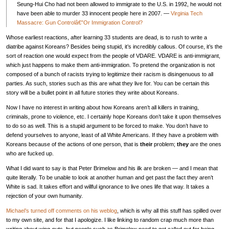
Seung-Hui Cho had not been allowed to immigrate to the U.S. in 1992, he would not
have been able to murder 33 innocent people here in 2007. —
Virginia Tech
Massacre: Gun Controlâ€”Or Immigration Control?
Whose earliest reactions, after learning 33 students are dead, is to rush to write a
diatribe against Koreans? Besides being stupid, it’s incredibly callous. Of course, it’s the
sort of reaction one would expect from the people of
VDARE
.
VDARE
is anti-immigrant,
which just happens to make them anti-immigration. To pretend the organization is not
composed of a bunch of racists trying to legitimize their racism is disingenuous to all
parties. As such, stories such as this are what they live for. You can be certain this
story will be a bullet point in all future stories they write about Koreans.
Now I have no interest in writing about how Koreans aren’t all killers in training,
criminals, prone to violence, etc. I certainly hope Koreans don’t take it upon themselves
to do so as well. This is a stupid argument to be forced to make. You don’t have to
defend yourselves to anyone, least of all White Americans. If they have a problem with
Koreans because of the actions of one person, that is
their
problem;
they
are the ones
who are fucked up.
What I did want to say is that Peter Brimelow and his ilk are broken — and I mean that
quite literally. To be unable to look at another human and get past the fact they aren’t
White is sad. It takes effort and willful ignorance to live ones life that way. It takes a
rejection of your own humanity.
Michael’s turned off comments on his weblog
, which is why all this stuff has spilled over
to my own site, and for that I apologize. I like linking to random crap much more than