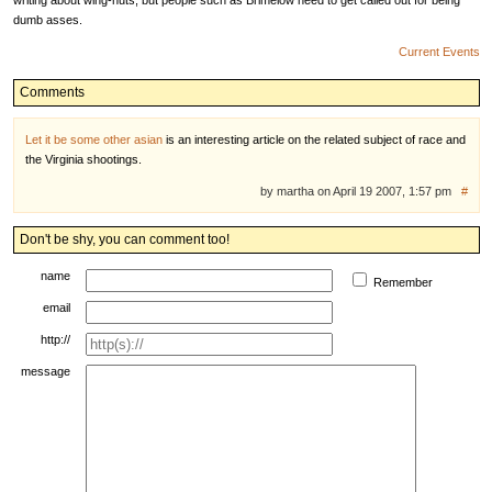
writing about wing-nuts, but people such as Brimelow need to get called out for being
dumb asses.
Current Events
Comments
Let it be some other asian
is an interesting article on the related subject of race and
the Virginia shootings.
by martha on April 19 2007, 1:57 pm
#
Don't be shy, you can comment too!
name
Remember
email
http://
message