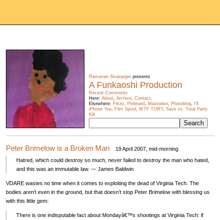
Ramanan Sivaranjan
presents
A Funkaoshi Production
Recent Comments
Here:
About
,
Archive
,
Contact
.
Elsewhere:
Flickr
,
Pinboard
,
Mastodon
,
Photoblog
,
I'll
iPhone You
,
Film Spool
,
WTF TORY
,
Save vs. Total Party
Kill
Peter Brimelow is a Broken Man
19 April 2007, mid-morning
Hatred, which could destroy so much, never failed to destroy the man who hated,
and this was an immutable law. — James Baldwin
VDARE
wastes no time when it comes to exploiting the dead of Virginia Tech. The
bodies aren’t even in the ground, but that doesn’t stop Peter Brimelow with blessing us
with this little gem:
There is one indisputable fact about Mondayâ€™s shootings at Virginia Tech: if