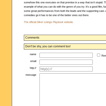
somehow this one executes on that premise in a way that isn’t stupid. Thi
example of what you can do with the genre of you try. It’s a good film, fu
some great performances from both the leads and the supporting cast. 
comedies go it has to be one of the better ones out there.
The official
Silver Linings Playbook
website.
Comments
Don't be shy, you can comment too!
name
Re
email
http://
message