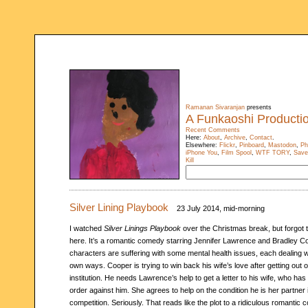
Ramanan Sivaranjan
presents
A Funkaoshi Producti
Recent Comments
Here:
About
,
Archive
,
Contact
.
Elsewhere:
Flickr
,
Pinboard
,
Mastodon
,
Ph
iPhone You
,
Film Spool
,
WTF TORY
,
Save
Kill
Silver Lining Playbook
23 July 2014, mid-morning
I watched
Silver Linings Playbook
over the Christmas break, but forgot t
here. It’s a romantic comedy starring Jennifer Lawrence and Bradley C
characters are suffering with some mental health issues, each dealing wi
own ways. Cooper is trying to win back his wife’s love after getting out 
institution. He needs Lawrence’s help to get a letter to his wife, who has 
order against him. She agrees to help on the condition he is her partner
competition. Seriously. That reads like the plot to a ridiculous romantic 