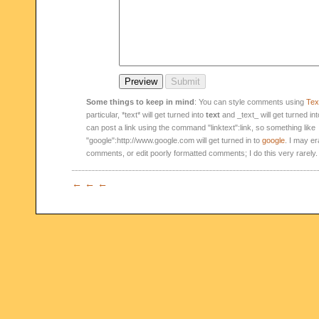
Some things to keep in mind
: You can style comments using
Text
particular, *text* will get turned into
text
and _text_ will get turned in
can post a link using the command "linktext":link, so something like
"google":http://www.google.com will get turned in to
google
. I may er
comments, or edit poorly formatted comments; I do this very rarely.
← ← ←