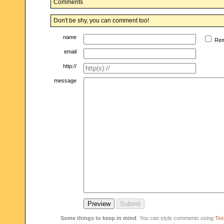
Comments
Don't be shy, you can comment too!
name
Re
email
http://
message
Some things to keep in mind
: You can style comments using
Text