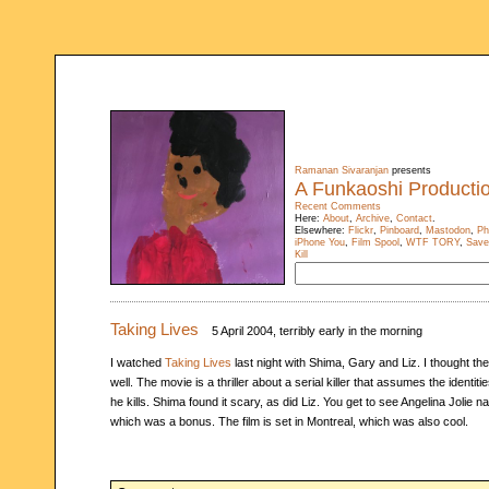
Ramanan Sivaranjan
presents
A Funkaoshi Producti
Recent Comments
Here:
About
,
Archive
,
Contact
.
Elsewhere:
Flickr
,
Pinboard
,
Mastodon
,
Ph
iPhone You
,
Film Spool
,
WTF TORY
,
Save
Kill
Taking Lives
5 April 2004, terribly early in the morning
I watched
Taking Lives
last night with Shima, Gary and Liz. I thought th
well. The movie is a thriller about a serial killer that assumes the identiti
he kills. Shima found it scary, as did Liz. You get to see Angelina Jolie na
which was a bonus. The film is set in Montreal, which was also cool.