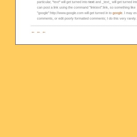
particular, *text* will get turned into
text
and _text_ will get turned in
can post a link using the command "linktext":link, so something like
"google":http://www.google.com will get turned in to
google
. I may er
comments, or edit poorly formatted comments; I do this very rarely.
← ← ←