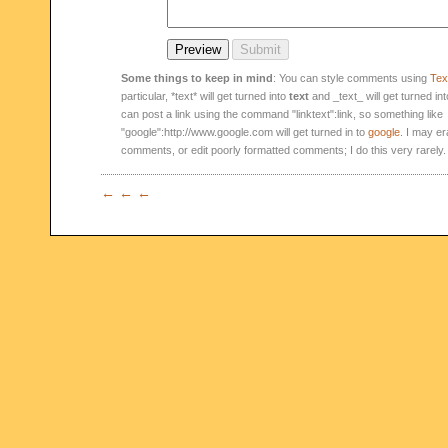
Some things to keep in mind
: You can style comments using
Text
particular, *text* will get turned into
text
and _text_ will get turned in
can post a link using the command "linktext":link, so something like
"google":http://www.google.com will get turned in to
google
. I may er
comments, or edit poorly formatted comments; I do this very rarely.
← ← ←