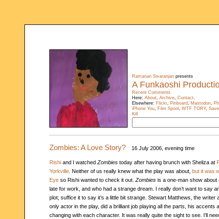
Ramanan Sivaranjan
presents
A Funkaoshi Producti
Recent Comments
Here:
About
,
Archive
,
Contact
.
Elsewhere:
Flickr
,
Pinboard
,
Mastodon
,
Ph
iPhone You
,
Film Spool
,
WTF TORY
,
Save
Kill
Zombies: A Love Story?
16 July 2006, evening time
Rishi
and I watched
Zombies
today after having brunch with Sheliza at
F
Yorkville
. Neither of us really knew what the play was about,
but it was 
Eye
so Rishi wanted to check it out.
Zombies
is a one-man show about 
late for work, and who had a strange dream. I really don’t want to say 
plot; suffice it to say it’s a little bit strange. Stewart Matthews, the write
only actor in the play, did a brilliant job playing all the parts, his accen
changing with each character. It was really quite the sight to see. I’ll ne