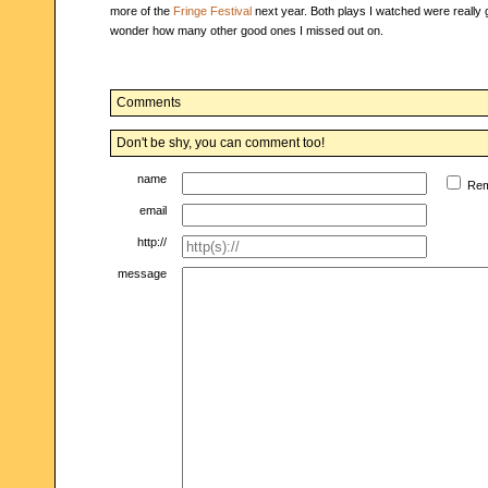
more of the
Fringe Festival
next year. Both plays I watched were really 
wonder how many other good ones I missed out on.
Comments
Don't be shy, you can comment too!
name
Re
email
http://
message