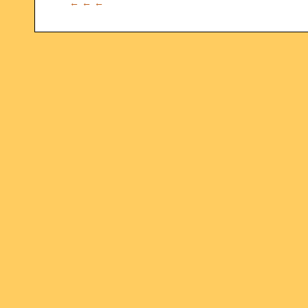
← ← ←