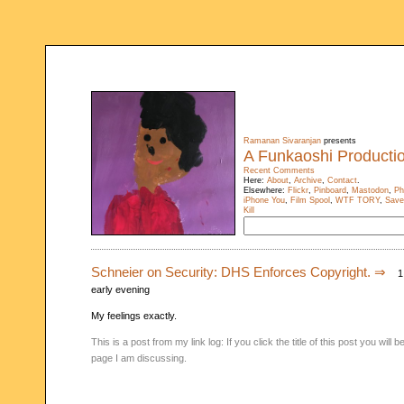
Ramanan Sivaranjan
presents
A Funkaoshi Producti
Recent Comments
Here:
About
,
Archive
,
Contact
.
Elsewhere:
Flickr
,
Pinboard
,
Mastodon
,
Ph
iPhone You
,
Film Spool
,
WTF TORY
,
Save
Kill
Schneier on Security: DHS Enforces Copyright. ⇒
1 
early evening
My feelings exactly.
This is a post from my link log: If you click the title of this post you will
page I am discussing.