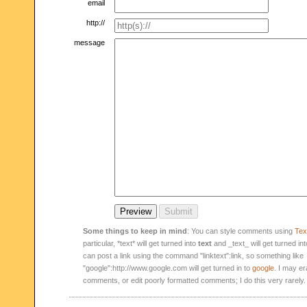
email
http://
message
Some things to keep in mind
: You can style comments using
Text
particular, *text* will get turned into
text
and _text_ will get turned in
can post a link using the command "linktext":link, so something like
"google":http://www.google.com will get turned in to
google
. I may er
comments, or edit poorly formatted comments; I do this very rarely.