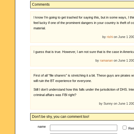
Comments
I know I’m going to get trashed for saying this, but in some ways, I th
feel lucky if one of the prominent dangers in your country is theft of c
material.
by
rishi
on June 1 20
I guess that is true. However, I am not sure that is the case in Americ
by
ramanan
on June 1 20
First of all “file sharers” is stretching it a bit. These guys are pirates 
will ruin the BT experience for everyone.
Still I don’t understand how this falls under the jurisdiction of DHS. Int
criminal affairs was FBI right?
by Sunny on June 1 20
Don't be shy, you can comment too!
name
Re