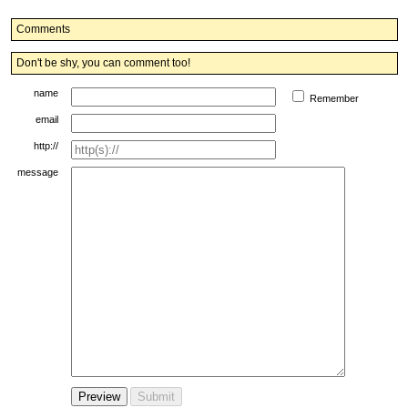
Comments
Don't be shy, you can comment too!
name
Remember
email
http://
message