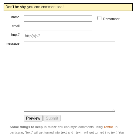
Don't be shy, you can comment too!
name
Remember
email
http://
message
Some things to keep in mind
: You can style comments using
Textile
. In
particular, *text* will get turned into
text
and _text_ will get turned into
text
. You