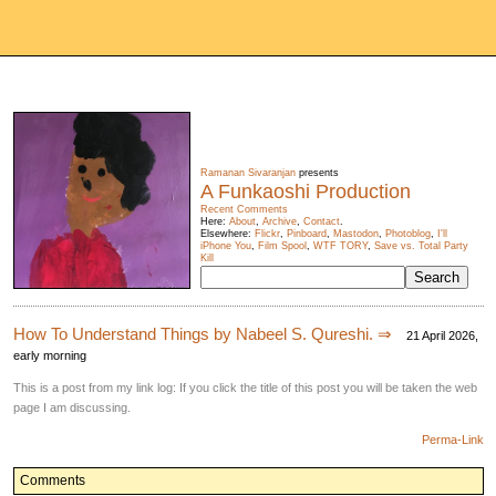
Ramanan Sivaranjan
presents
A Funkaoshi Production
Recent Comments
Here:
About
,
Archive
,
Contact
.
Elsewhere:
Flickr
,
Pinboard
,
Mastodon
,
Photoblog
,
I'll
iPhone You
,
Film Spool
,
WTF TORY
,
Save vs. Total Party
Kill
How To Understand Things by Nabeel S. Qureshi. ⇒
21 April 2026,
early morning
This is a post from my link log: If you click the title of this post you will be taken the web
page I am discussing.
Perma-Link
Comments