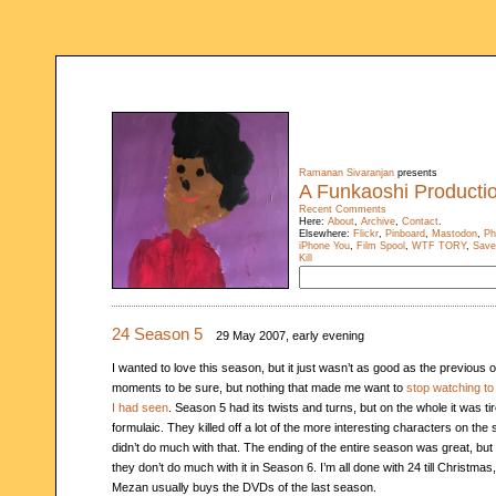
Ramanan Sivaranjan
presents
A Funkaoshi Producti
Recent Comments
Here:
About
,
Archive
,
Contact
.
Elsewhere:
Flickr
,
Pinboard
,
Mastodon
,
Ph
iPhone You
,
Film Spool
,
WTF TORY
,
Save
Kill
24 Season 5
29 May 2007, early evening
I wanted to love this season, but it just wasn’t as good as the previous o
moments to be sure, but nothing that made me want to
stop watching to
I had seen
. Season 5 had its twists and turns, but on the whole it was ti
formulaic. They killed off a lot of the more interesting characters on the 
didn’t do much with that. The ending of the entire season was great, but 
they don’t do much with it in Season 6. I’m all done with 24 till Christma
Mezan usually buys the DVDs of the last season.