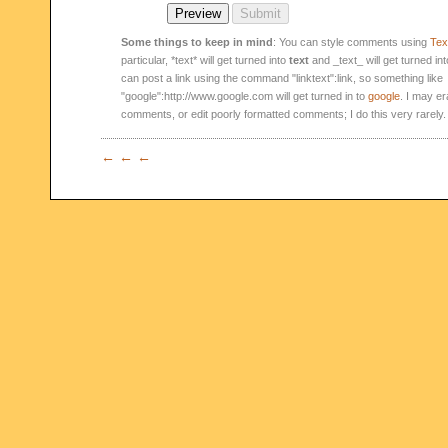
Some things to keep in mind
: You can style comments using
Text
particular, *text* will get turned into
text
and _text_ will get turned in
can post a link using the command "linktext":link, so something like
"google":http://www.google.com will get turned in to
google
. I may er
comments, or edit poorly formatted comments; I do this very rarely.
← ← ←