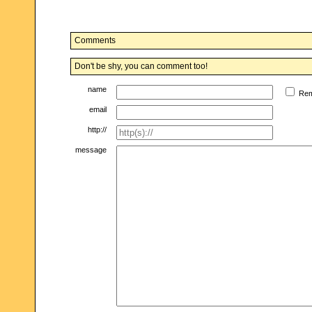
Comments
Don't be shy, you can comment too!
name
Re
email
http://
message