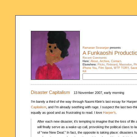
Ramanan Sivaranjan
presents
A Funkaoshi Producti
Recent Comments
Here:
About
,
Archive
,
Contact
.
Elsewhere:
Flickr
,
Pinboard
,
Mastodon
,
Ph
iPhone You
,
Film Spool
,
WTF TORY
,
Save
Kill
Disaster Capitalism
13 November 2007, early morning
I’m barely a third of the way through Naomi Klein’s last essay for Harper
Capitalism
, and I’m already seething with rage. I suspect the last two-thi
equally as good and as frustrating to read. I love
Harper’s
.
After each new disaster, it’s tempting to imagine that the loss of life
will finally serve as a wake-up call, provoking the political class to
of “new New Deal.” In fact, the opposite is taking place: disasters