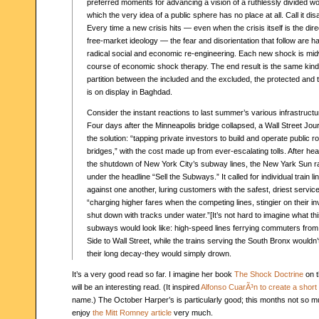
preferred moments for advancing a vision of a ruthlessly divided wo
which the very idea of a public sphere has no place at all. Call it dis
Every time a new crisis hits — even when the crisis itself is the dir
free-market ideology — the fear and disorientation that follow are h
radical social and economic re-engineering. Each new shock is mid
course of economic shock therapy. The end result is the same kind
partition between the included and the excluded, the protected and
is on display in Baghdad.
Consider the instant reactions to last summer’s various infrastructu
Four days after the Minneapolis bridge collapsed, a Wall Street Jour
the solution: “tapping private investors to build and operate public 
bridges,” with the cost made up from ever-escalating tolls. After h
the shutdown of New York City’s subway lines, the New Yark Sun ran
under the headline “Sell the Subways.” It called for individual train 
against one another, luring customers with the safest, driest servi
“charging higher fares when the competing lines, stingier on their 
shut down with tracks under water.”[It’s not hard to imagine what thi
subways would look like: high-speed lines ferrying commuters fro
Side to Wall Street, while the trains serving the South Bronx wouldn’
their long decay-they would simply drown.
It’s a very good read so far. I imagine her book
The Shock Doctrine
on t
will be an interesting read. (It inspired
Alfonso CuarÃ³n to create a short 
name.) The October Harper’s is particularly good; this months not so mu
enjoy
the Mitt Romney article
very much.