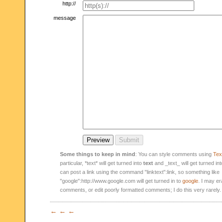
http://
message
Some things to keep in mind
: You can style comments using
Text
particular, *text* will get turned into
text
and _text_ will get turned in
can post a link using the command "linktext":link, so something like
"google":http://www.google.com will get turned in to
google
. I may er
comments, or edit poorly formatted comments; I do this very rarely.
← ← ←