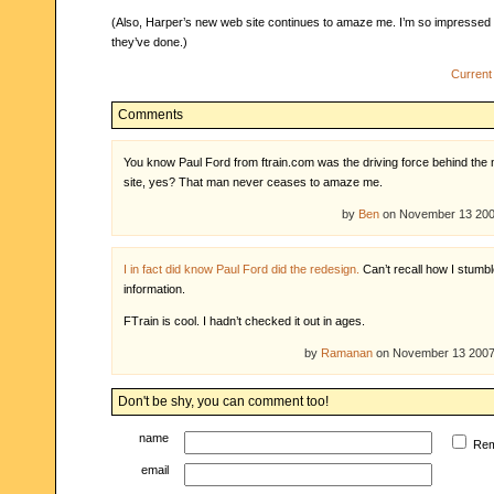
(Also, Harper’s new web site continues to amaze me. I’m so impressed 
they’ve done.)
Current
Comments
You know Paul Ford from ftrain.com was the driving force behind the
site, yes? That man never ceases to amaze me.
by
Ben
on November 13 20
I in fact did know Paul Ford did the redesign.
Can’t recall how I stumbl
information.
FTrain is cool. I hadn’t checked it out in ages.
by
Ramanan
on November 13 200
Don't be shy, you can comment too!
name
Re
email