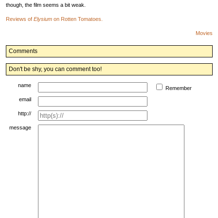
though, the film seems a bit weak.
Reviews of
Elysium
on Rotten Tomatoes.
Movies
Comments
Don't be shy, you can comment too!
name
Remember
email
http://
message