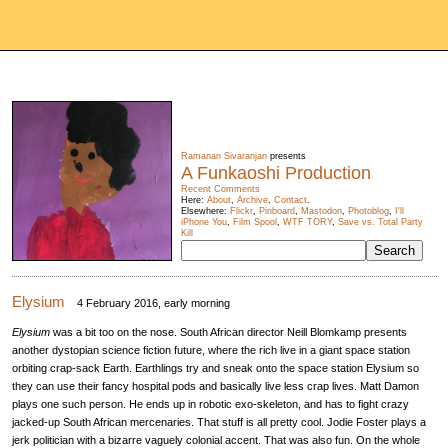
Ramanan Sivaranjan
presents
A Funkaoshi Production
Recent Comments
Here:
About
,
Archive
,
Contact
.
Elsewhere:
Flickr
,
Pinboard
,
Mastodon
,
Photoblog
,
I'll
iPhone You
,
Film Spool
,
WTF TORY
,
Save vs. Total Party
Kill
Elysium
4 February 2016, early morning
Elysium
was a bit too on the nose. South African director Neill Blomkamp presents
another dystopian science fiction future, where the rich live in a giant space station
orbiting crap-sack Earth. Earthlings try and sneak onto the space station Elysium so
they can use their fancy hospital pods and basically live less crap lives. Matt Damon
plays one such person. He ends up in robotic exo-skeleton, and has to fight crazy
jacked-up South African mercenaries. That stuff is all pretty cool. Jodie Foster plays a
jerk politician with a bizarre vaguely colonial accent. That was also fun. On the whole