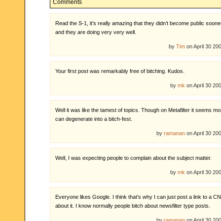
Comments
Read the S-1, it’s really amazing that they didn’t become public sooner
and they are doing very very well.
by
Tim
on April 30 2
Your first post was remarkably free of bitching. Kudos.
by
mk
on April 30 2
Well it was like the tamest of topics. Though on Metafilter it seems mo
can degenerate into a bitch-fest.
by
ramanan
on April 30 2
Well, I was expecting people to complain about the subject matter.
by
mk
on April 30 2
Everyone likes Google. I think that’s why I can just post a link to a CN
about it. I know normally people bitch about newsfilter type posts.
by
ramanan
on April 30 2