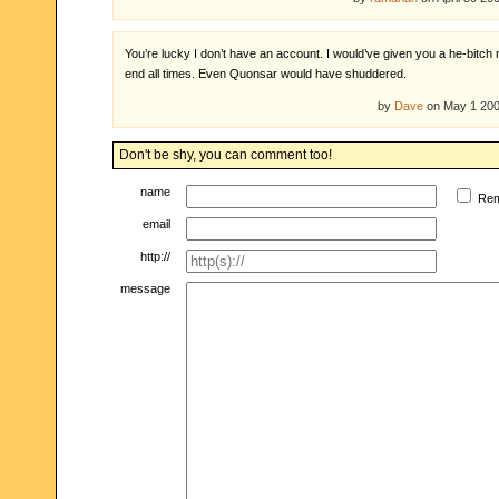
You’re lucky I don’t have an account. I would’ve given you a he-bitch
end all times. Even Quonsar would have shuddered.
by
Dave
on May 1 20
Don't be shy, you can comment too!
name
Re
email
http://
message