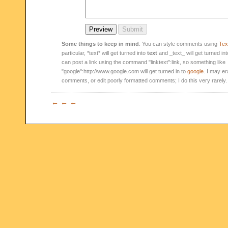
Some things to keep in mind
: You can style comments using
Text
particular, *text* will get turned into
text
and _text_ will get turned in
can post a link using the command "linktext":link, so something like
"google":http://www.google.com will get turned in to
google
. I may er
comments, or edit poorly formatted comments; I do this very rarely.
← ← ←