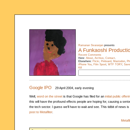
Ramanan Sivaranjan
presents
A Funkaoshi Producti
Recent Comments
Here:
About
,
Archive
,
Contact
.
Elsewhere:
Flickr
,
Pinboard
,
Mastodon
,
Ph
iPhone You
,
Film Spool
,
WTF TORY
,
Save
Kill
Google IPO
29 April 2004, early evening
Well,
word on the street
is that Google has filed for an
initial public offeri
this will have the profound effects people are hoping for, causing a seri
the tech sector. I guess we’ll have to wait and see. This tidbit of news i
post to Metafilter
.
Metafil