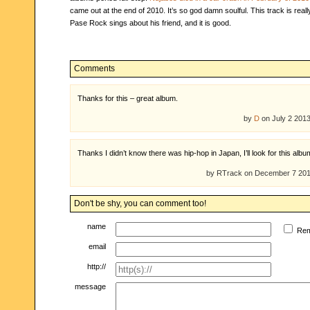
came out at the end of 2010. It’s so god damn soulful. This track is reall
Pase Rock sings about his friend, and it is good.
Comments
Thanks for this – great album.
by
D
on July 2 201
Thanks I didn’t know there was hip-hop in Japan, I’ll look for this albu
by RTrack on December 7 20
Don't be shy, you can comment too!
name
Re
email
http://
message