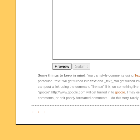
Some things to keep in mind
: You can style comments using
Text
particular, *text* will get turned into
text
and _text_ will get turned in
can post a link using the command "linktext":link, so something like
"google":http://www.google.com will get turned in to
google
. I may er
comments, or edit poorly formatted comments; I do this very rarely.
← ← ←