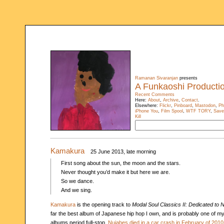
Ramanan Sivaranjan
presents
A Funkaoshi Producti
Recent Comments
Here:
About
,
Archive
,
Contact
.
Elsewhere:
Flickr
,
Pinboard
,
Mastodon
,
Ph
iPhone You
,
Film Spool
,
WTF TORY
,
Save
Kill
Kamakura
25 June 2013, late morning
First song about the sun, the moon and the stars.
Never thought you’d make it but here we are.
So we dance.
And we sing.
Kamakura
is the opening track to
Modal Soul Classics II: Dedicated to 
far the best album of Japanese hip hop I own, and is probably one of my
albums period full-stop.
Nujabes died in a car crash in February of 2010