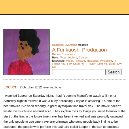
Ramanan Sivaranjan
presents
A Funkaoshi Production
Recent Comments
Here:
About
,
Archive
,
Contact
.
Elsewhere:
Flickr
,
Pinboard
,
Mastodon
,
Photoblog
,
I'll
iPhone You
,
Film Spool
,
WTF TORY
,
Save vs. Total Party
Kill
Looper
2 October 2012, evening time
I watched
Looper
on Saturday night. I hadn’t been to Manulife to watch a film on a
Saturday night in forever. It was a busy screening.
Looper
is amazing. It’s one of the
best movies I’ve seen recently, a great dystopian time travel flick. The movie doesn’t
waste too much time on hard sci-fi. They explain the key things you need to know at the
start of the film: in the future time travel has been invented and was promptly outlawed;
the only people to use time travel are criminals who send people back in time to be
executed; the people who perform this task are called Loopers; the last execution a