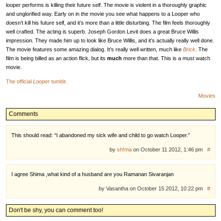
looper performs is killing their future self. The movie is violent in a thoroughly graphic
and unglorified way. Early on in the movie you see what happens to a Looper who
doesn’t kill his future self, and it’s more than a little disturbing. The film feels thoroughly
well crafted. The acting is superb. Joseph Gordon Levit does a great Bruce Willis
impression. They made him up to look like Bruce Willis, and it’s actually really well done.
The movie features some amazing dialog. It’s really well written, much like
Brick
. The
film is being billed as an action flick, but its
much
more than that. This is a must watch
movie.
The official
Looper
tumblr.
Movies
Comments
This should read: “I abandoned my sick wife and child to go watch Looper.”
by
sh!ma
on October 11 2012, 1:46 pm
#
I agree Shima ,what kind of a husband are you Ramanan Sivaranjan
by Vasantha on October 15 2012, 10:22 pm
#
Don't be shy, you can comment too!