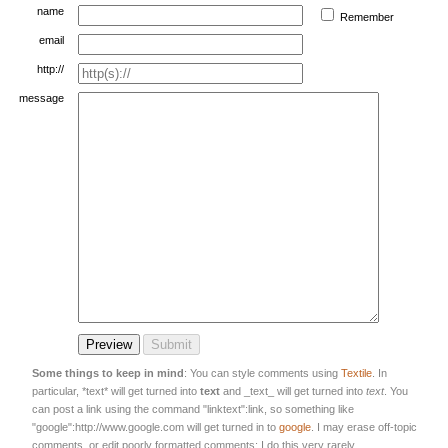
name
Remember
email
http://
message
Some things to keep in mind
: You can style comments using
Textile
. In
particular, *text* will get turned into
text
and _text_ will get turned into
text
. You
can post a link using the command "linktext":link, so something like
"google":http://www.google.com will get turned in to
google
. I may erase off-topic
comments, or edit poorly formatted comments; I do this very rarely.