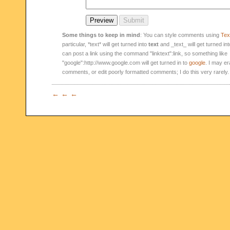
Some things to keep in mind
: You can style comments using
Text
particular, *text* will get turned into
text
and _text_ will get turned in
can post a link using the command "linktext":link, so something like
"google":http://www.google.com will get turned in to
google
. I may er
comments, or edit poorly formatted comments; I do this very rarely.
← ← ←