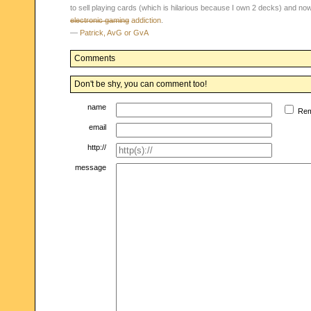
to sell playing cards (which is hilarious because I own 2 decks) and n
electronic gaming
addiction
.
—
Patrick, AvG or GvA
Comments
Don't be shy, you can comment too!
name
Re
email
http://
message