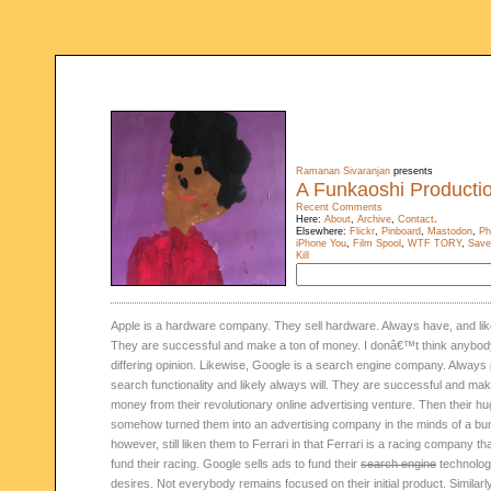
Ramanan Sivaranjan
presents
A Funkaoshi Producti
Recent Comments
Here:
About
,
Archive
,
Contact
.
Elsewhere:
Flickr
,
Pinboard
,
Mastodon
,
Ph
iPhone You
,
Film Spool
,
WTF TORY
,
Save
Kill
Apple is a hardware company. They sell hardware. Always have, and like
They are successful and make a ton of money. I donâ€™t think anybody
differing opinion. Likewise, Google is a search engine company. Always
search functionality and likely always will. They are successful and mak
money from their revolutionary online advertising venture. Then their 
somehow turned them into an advertising company in the minds of a bunc
however, still liken them to Ferrari in that Ferrari is a racing company tha
fund their racing. Google sells ads to fund their
search engine
technolog
desires. Not everybody remains focused on their initial product. Similar